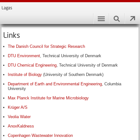
Lagas
Links
The Danish Council for Strategic Research
DTU Environment
, Technical University of Denmark
DTU Chemical Engineering
, Technical University of Denmark
Institute of Biology
(University of Southern Denmark)
Department of Earth and Environmental Engineering
, Columbia
University
Max Planck Institute for Marine Microbiology
Krüger A/S
Veolia Water
AnoxKaldness
Copenhagen Wastewater Innovation