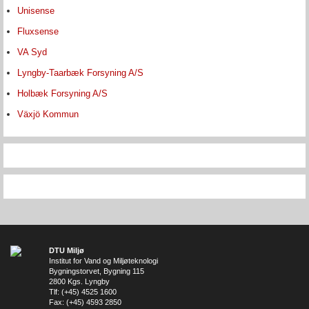
Unisense
Fluxsense
VA Syd
Lyngby-Taarbæk Forsyning A/S
Holbæk Forsyning A/S
Växjö Kommun
DTU Miljø
Institut for Vand og Miljøteknologi
Bygningstorvet, Bygning 115
2800 Kgs. Lyngby
Tlf: (+45) 4525 1600
Fax: (+45) 4593 2850